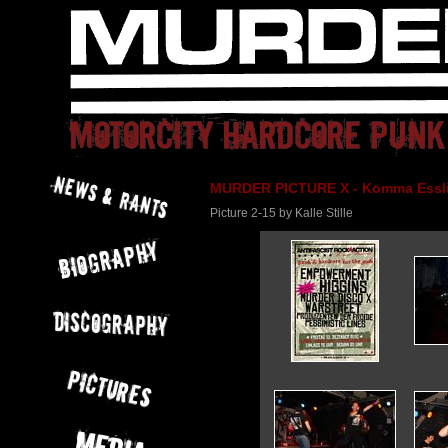
MURDER PICTURE X - Komma Essli
Picture 2-15 by Kalle Stille