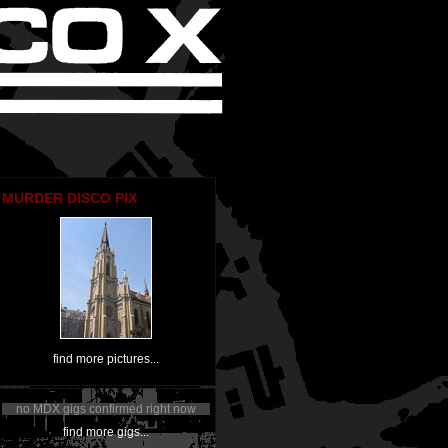
MURDER DISCO PIX
find more pictures...
no MDX gigs confirmed right now
find more gigs...