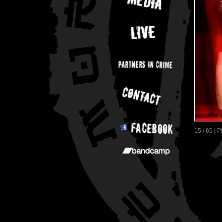
15 / 65 | 