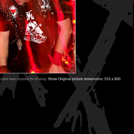
Picture was resized for display.
Show Original picture dimensions: 533 x 800