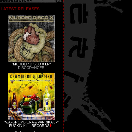
LATEST RELEASES
"MURDER DISCO X LP"
DISCODANCER
"V/A -GROMBIERA & PAPRIKA LP"
FUCKIN KILL RECORDS