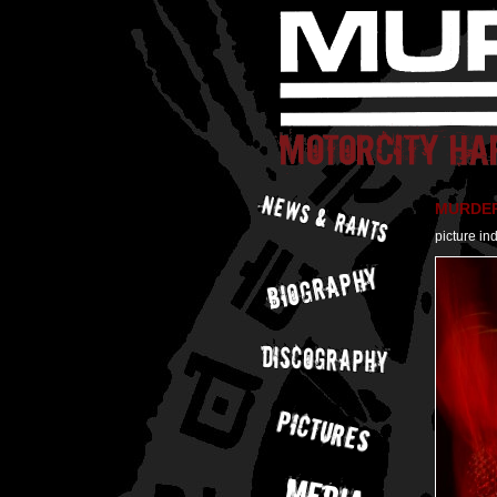
MURDER 
picture in