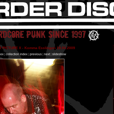
PICTURE X - Komma Esslingen 19.04.2009
dex
|
collection index
|
previous
|
next
|
slideshow