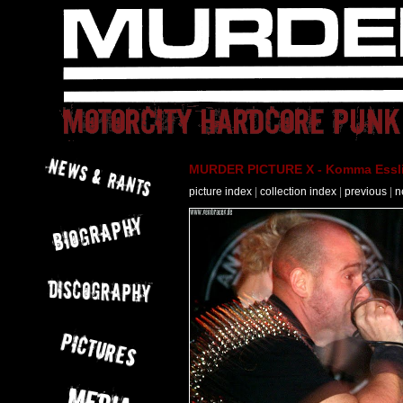
MURDER PICTURE X - Komma Essli
picture index
|
collection index
|
previous
|
n