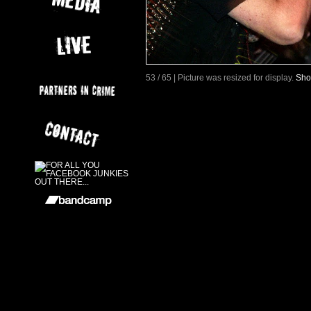
53 / 65 | Picture was resized for display.
Sho