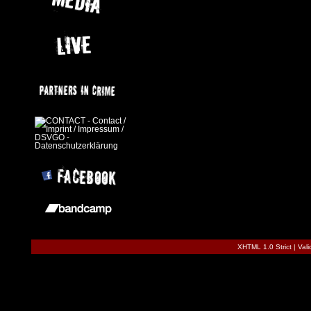
XHTML 1.0 Strict
|
Val