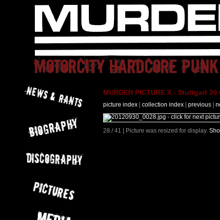
MURDER PICTURE X - Stuttgart 30.
picture index
|
collection index
|
previous
|
n
28 / 41 | Picture was resized for display.
Sho