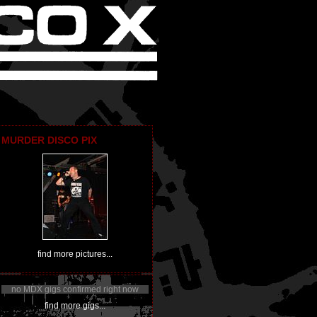
MURDER DISCO PIX
find more pictures...
no MDX gigs confirmed right now
find more gigs...