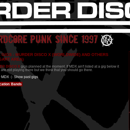
 GIGS - MURDER DISCO X (WORLDWIDE) AND OTHERS
GART AREA)
ER DISCO X
gigs planned at the moment. If MDX ain't listed at a gig below it
re not playing there but we think that you should go there.
y MDX
-|-
Show past gigs
cation
Bands