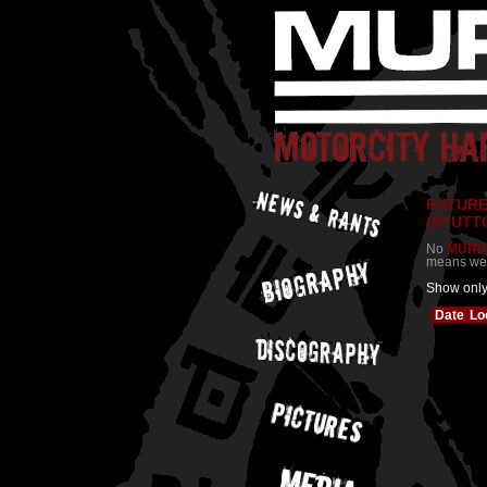
FUTURE
(STUTT
No
MURD
means we a
Show onl
Date
Lo