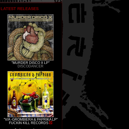
LATEST RELEASES
"MURDER DISCO X LP"
DISCODANCER
"V/A -GROMBIERA & PAPRIKA LP"
FUCKIN KILL RECORDS