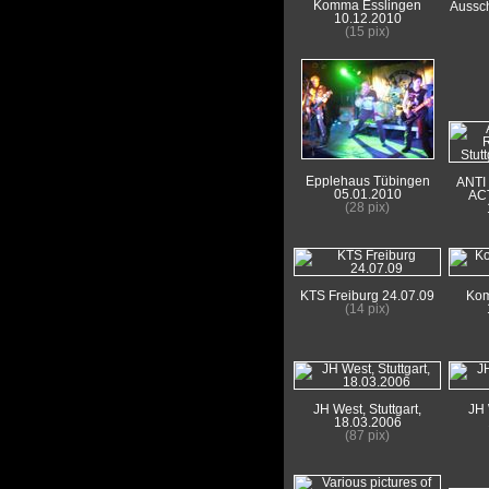
Komma Esslingen
Aussch
10.12.2010
(15 pix)
Epplehaus Tübingen
ANTI
05.01.2010
ACT
(28 pix)
KTS Freiburg 24.07.09
Kom
(14 pix)
JH West, Stuttgart,
JH 
18.03.2006
(87 pix)