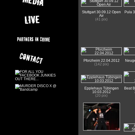
Stuttgart 30.09.12 Open
Pula 3
Air
(41 pix)
Pforzheim 22.04.2012
Neuge
(142 pix)
Epplehaus Tübingen
Beat 
10.03.2012
(20 pix)