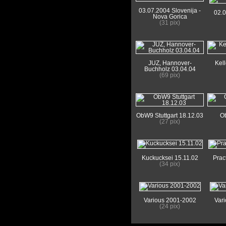
03.07.2004 Slovenija -
02.
Nova Gorica
(31 pix)
JUZ, Hannover-
Kel
Buchholz 03.04.04
(69 pix)
ObW9 Stuttgart 18.12.03
Ob
(27 pix)
Kuckucksei 15.11.02
Prac
(34 pix)
Various 2001-2002
Var
(24 pix)