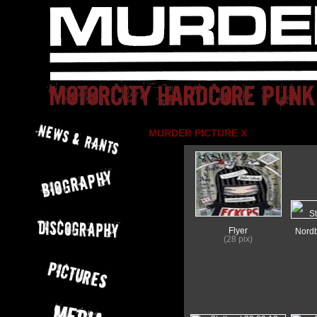
MURDER PICTURE X
Flyer
Nordb
(28 pix)