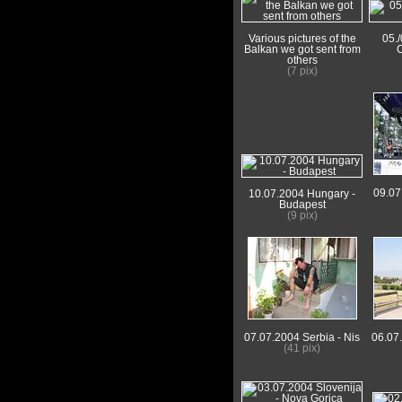
Various pictures of the
05.
Balkan we got sent from
C
others
(7 pix)
09.07
10.07.2004 Hungary -
Budapest
(9 pix)
07.07.2004 Serbia - Nis
06.07
(41 pix)