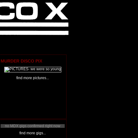
MURDER DISCO PIX
find more pictures...
no MDX gigs confirmed right now
find more gigs...