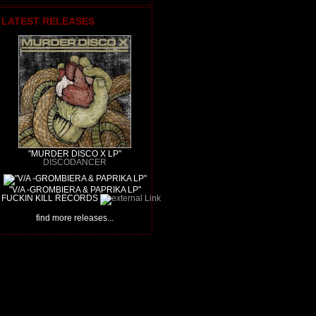
LATEST RELEASES
"MURDER DISCO X LP"
DISCODANCER
"V/A -GROMBIERA & PAPRIKA LP"
FUCKIN KILL RECORDS
find more releases...