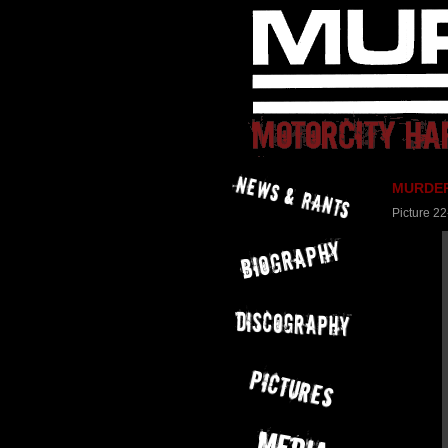
MURDER 
Picture 22