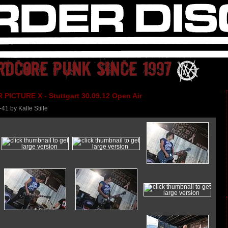
PICTURE X - Stuttgart 30.09.12 Open Air
-41 by Kalle Stille