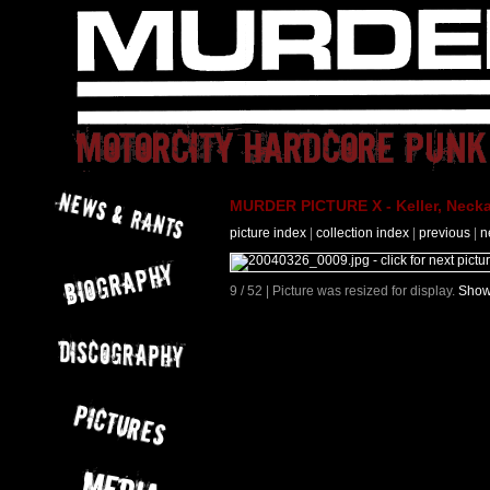
MURDER PICTURE X - Keller, Necka
picture index
|
collection index
|
previous
|
n
9 / 52 | Picture was resized for display.
Show 