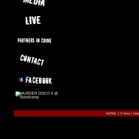
XHTML 1.0 Strict
|
Val