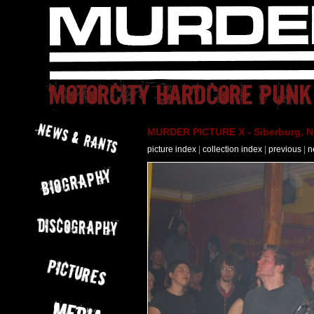
MURDER PICTURE X - Siberburg, Nü
picture index
|
collection index
|
previous
|
n