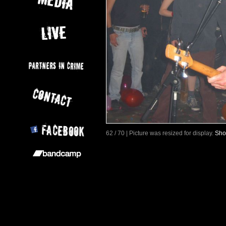
62 / 70 | Picture was resized for display.
Sho