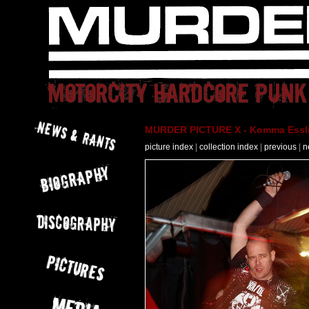
MURDER PICTURE X - Komma Essli
picture index
|
collection index
|
previous
|
n