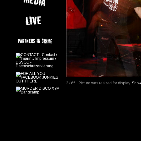
2 / 65 | Picture was resized for display.
Show 