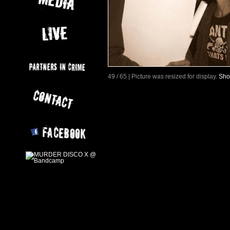
49 / 65 | Picture was resized for display.
Sho