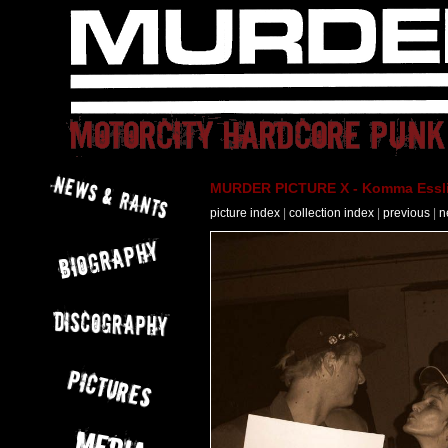
MURDER PICTURE X - Komma Essli
picture index
|
collection index
|
previous
|
n