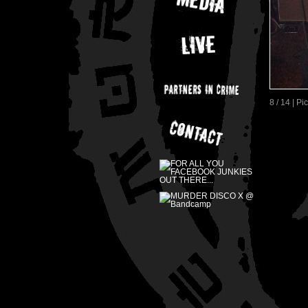
8 / 14 | P