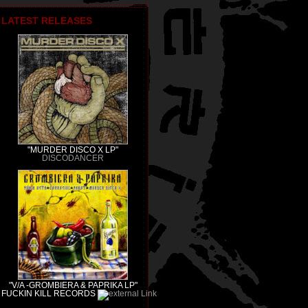
LATEST RELEASES
"MURDER DISCO X LP"
DISCODANCER
"V/A -GROMBIERA & PAPRIKA LP"
FUCKIN KILL RECORDS