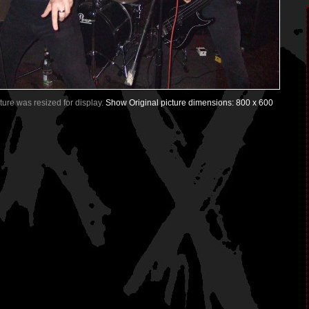
icture was resized for display.
Show Original picture dimensions: 800 x 600