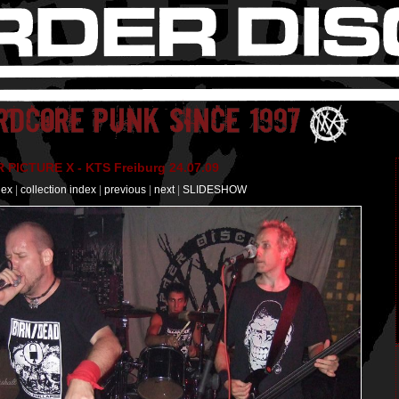
PICTURE X - KTS Freiburg 24.07.09
dex
|
collection index
|
previous
|
next
|
SLIDESHOW