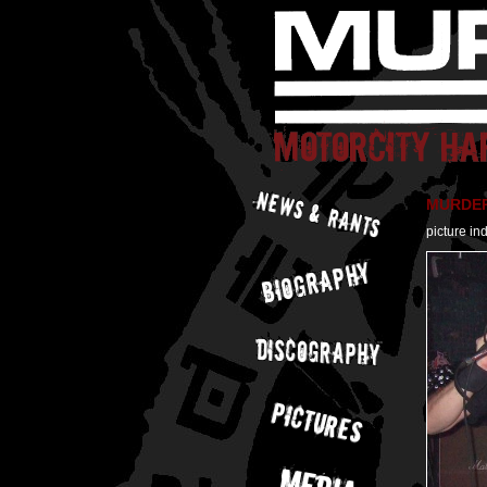
MURDER 
picture in