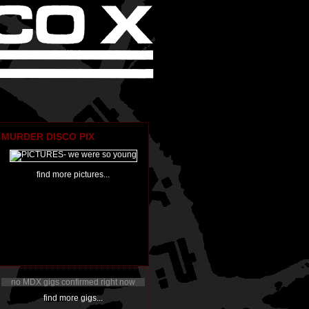
MURDER DISCO PIX
find more pictures...
no MDX gigs confirmed right now
find more gigs...