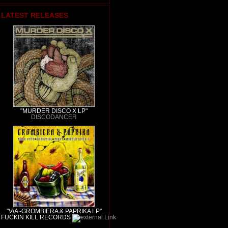
LATEST RELEASES
"MURDER DISCO X LP"
DISCODANCER
"V/A -GROMBIERA & PAPRIKA LP"
FUCKIN KILL RECORDS