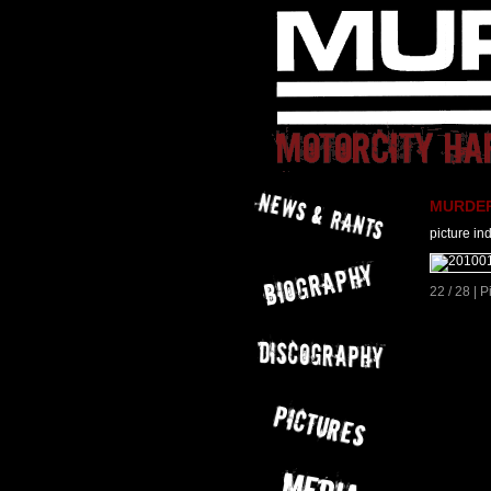
MURDER 
picture in
22 / 28 | 