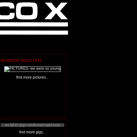
MURDER DISCO PIX
find more pictures...
no MDX gigs confirmed right now
find more gigs...