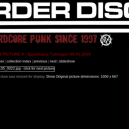
PICTURE X - Epplehaus Tübingen 05.01.2010
dex
|
collection index
|
previous
|
next
|
slideshow
Picture was resized for display.
Show Original picture dimensions: 1000 x 667