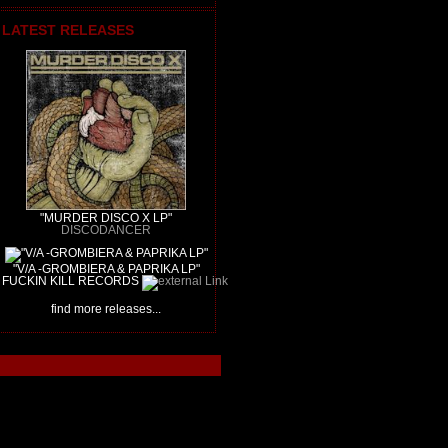
LATEST RELEASES
"MURDER DISCO X LP"
DISCODANCER
"V/A -GROMBIERA & PAPRIKA LP"
FUCKIN KILL RECORDS
find more releases...