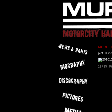
MURDER 
picture in
11 / 15 | 