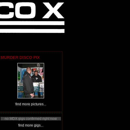
MURDER DISCO PIX
find more pictures...
no MDX gigs confirmed right now
find more gigs...