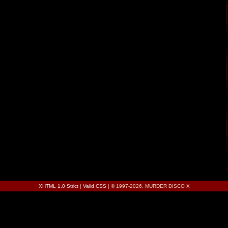
XHTML 1.0 Strict
|
Valid CSS
| © 1997-2026, MURDER DISCO X