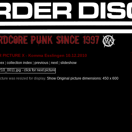
PICTURE X - Komma Esslingen 10.12.2010
dex
|
collection index
|
previous
|
next
|
slideshow
Picture was resized for display.
Show Original picture dimensions: 450 x 600