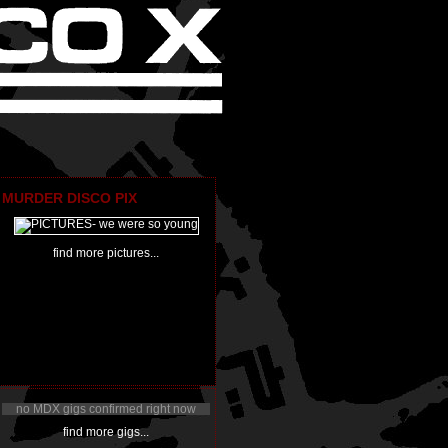
MURDER DISCO PIX
find more pictures...
no MDX gigs confirmed right now
find more gigs...