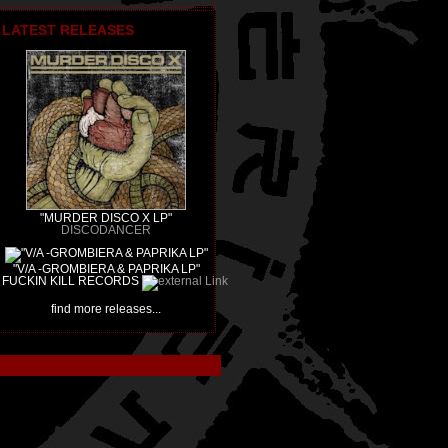
LATEST RELEASES
"MURDER DISCO X LP"
DISCODANCER
"V/A -GROMBIERA & PAPRIKA LP"
FUCKIN KILL RECORDS
find more releases...