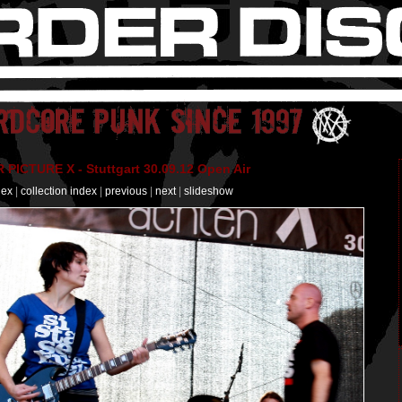
PICTURE X - Stuttgart 30.09.12 Open Air
dex
|
collection index
|
previous
|
next
|
slideshow