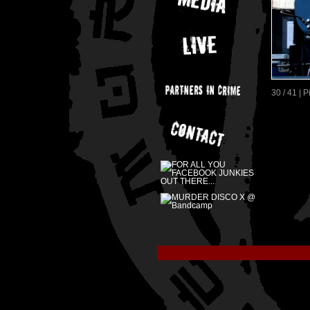
30 / 41 | 