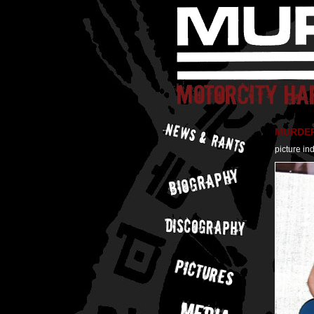
MURDER 
picture in