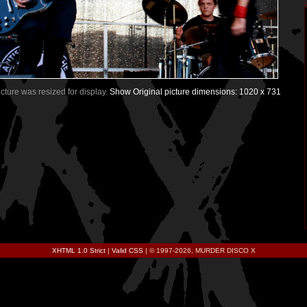
Picture was resized for display.
Show Original picture dimensions: 1020 x 731
XHTML 1.0 Strict
|
Valid CSS
| © 1997-2026, MURDER DISCO X